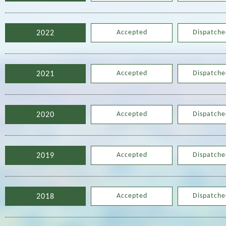
Accepted
Dispatche
2022
Accepted
Dispatche
2021
Accepted
Dispatche
2020
Accepted
Dispatche
2019
Accepted
Dispatche
2018