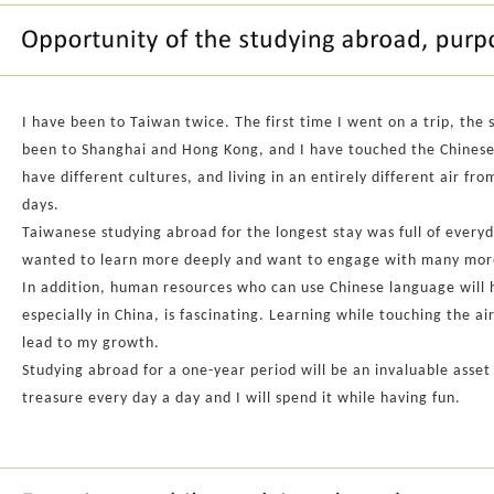
I have been to Taiwan twice. The first time I went on a trip, the 
been to Shanghai and Hong Kong, and I have touched the Chinese-s
have different cultures, and living in an entirely different air f
days.
Taiwanese studying abroad for the longest stay was full of everyd
wanted to learn more deeply and want to engage with many more 
In addition, human resources who can use Chinese language will h
especially in China, is fascinating. Learning while touching the ai
lead to my growth.
Studying abroad for a one-year period will be an invaluable asset o
treasure every day a day and I will spend it while having fun.