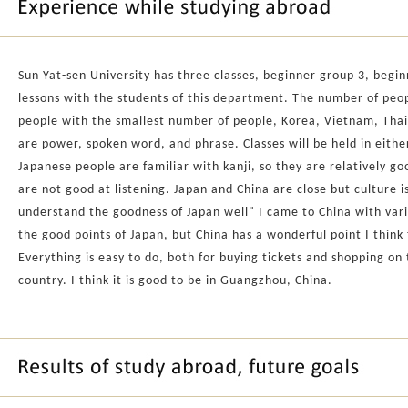
Sun Yat-sen University has three classes, beginner group 3, begi
lessons with the students of this department. The number of peopl
people with the smallest number of people, Korea, Vietnam, Thail
are power, spoken word, and phrase. Classes will be held in eithe
Japanese people are familiar with kanji, so they are relatively 
are not good at listening. Japan and China are close but culture is
understand the goodness of Japan well" I came to China with vari
the good points of Japan, but China has a wonderful point I think
Everything is easy to do, both for buying tickets and shopping on
country. I think it is good to be in Guangzhou, China.