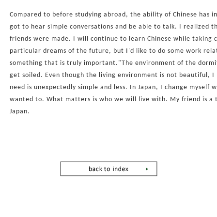
Compared to before studying abroad, the ability of Chinese has i
got to hear simple conversations and be able to talk. I realized 
friends were made. I will continue to learn Chinese while taking 
particular dreams of the future, but I'd like to do some work rela
something that is truly important."The environment of the dormitor
get soiled. Even though the living environment is not beautiful, I 
need is unexpectedly simple and less. In Japan, I change myself wit
wanted to. What matters is who we will live with. My friend is a tr
Japan.