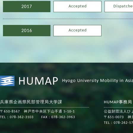
Accepted
Dispatche
2017
Accepted
2016
兵庫県企画県民部管理局大学課
HUMAP事務
〒650-8567 神戸市中央区下山手通 5-10-1
公益財団法人ひ
TEL：078-362-3103 FAX：078-362-3963
〒651-0073
TEL：078-262-