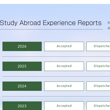
F
d
Accepted
Dispatche
2026
Accepted
Dispatche
2025
Accepted
Dispatche
2024
Accepted
Dispatche
2023