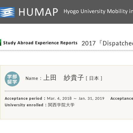
2017『Dispatch
上田 紗貴子
Name：
[ 日本 ]
Acceptance period：
Mar. 4, 2018 ～ Jan. 31, 2019
Acceptance
University enrolled：
関西学院大学