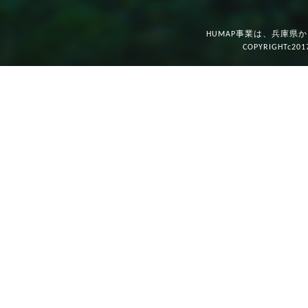
HUMAP事業は、兵庫県
COPYRIGHTc201