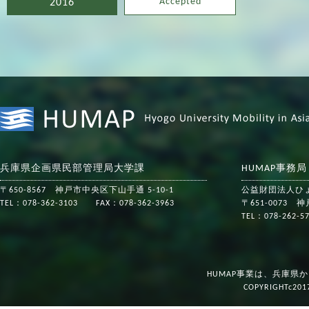
Accepted
2016
兵庫県企画県民部管理局大学課
HUMAP事務
〒650-8567 神戸市中央区下山手通 5-10-1
公益財団法人ひ
TEL：078-362-3103 FAX：078-362-3963
〒651-0073
TEL：078-262-
HUMAP事業は、兵庫県
COPYRIGHTc201