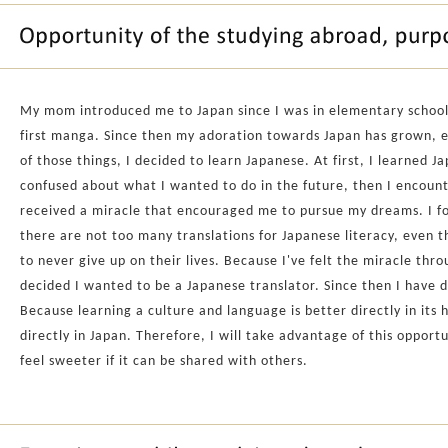
My mom introduced me to Japan since I was in elementary schoo
first manga. Since then my adoration towards Japan has grown, ei
of those things, I decided to learn Japanese. At first, I learned 
confused about what I wanted to do in the future, then I encoun
received a miracle that encouraged me to pursue my dreams. I fo
there are not too many translations for Japanese literacy, even t
to never give up on their lives. Because I've felt the miracle thr
decided I wanted to be a Japanese translator. Since then I have de
Because learning a culture and language is better directly in its
directly in Japan. Therefore, I will take advantage of this opport
feel sweeter if it can be shared with others.