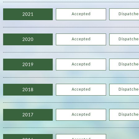
Accepted
Dispatche
2021
Accepted
Dispatche
2020
Accepted
Dispatche
2019
Accepted
Dispatche
2018
Accepted
Dispatche
2017