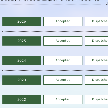
d
Accepted
Dispatche
2026
Accepted
Dispatche
2025
Accepted
Dispatche
2024
Accepted
Dispatche
2023
Accepted
Dispatche
2022