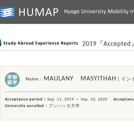
2019『Accepted
MAULANY MASYITHAH
Name：
[ イン
Acceptance period：
Sep. 11, 2019 ～ Sep. 10, 2020
Acceptanc
University enrolled：
ブンハッタ大学