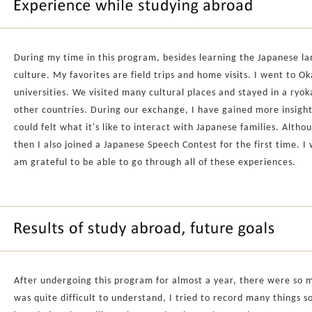
During my time in this program, besides learning the Japanese l
culture. My favorites are field trips and home visits. I went to O
universities. We visited many cultural places and stayed in a ryoka
other countries. During our exchange, I have gained more insight i
could felt what it's like to interact with Japanese families. Altho
then I also joined a Japanese Speech Contest for the first time. I 
am grateful to be able to go through all of these experiences.
After undergoing this program for almost a year, there were so m
was quite difficult to understand, I tried to record many things 