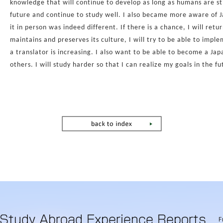
knowledge that will continue to develop as long as humans are st
future and continue to study well. I also became more aware of J
it in person was indeed different. If there is a chance, I will re
maintains and preserves its culture, I will try to be able to impl
a translator is increasing. I also want to be able to become a Jap
others. I will study harder so that I can realize my goals in the fu
F